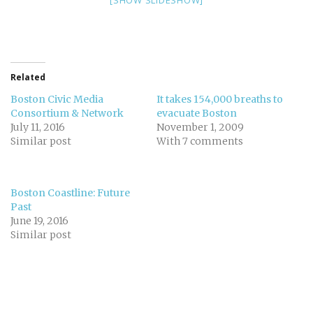
[SHOW SLIDESHOW]
Related
Boston Civic Media
It takes 154,000 breaths to
Consortium & Network
evacuate Boston
July 11, 2016
November 1, 2009
Similar post
With 7 comments
Boston Coastline: Future
Past
June 19, 2016
Similar post