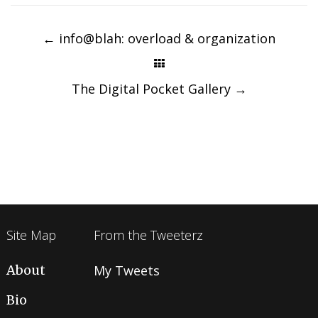
Post
navigation
←
info@blah: overload & organization
The Digital Pocket Gallery
→
Site Map
From the Tweeterz
About
My Tweets
Bio