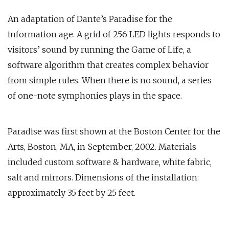
An adaptation of Dante’s Paradise for the
information age. A grid of 256 LED lights responds to
visitors’ sound by running the Game of Life, a
software algorithm that creates complex behavior
from simple rules. When there is no sound, a series
of one-note symphonies plays in the space.
Paradise was first shown at the Boston Center for the
Arts, Boston, MA, in September, 2002. Materials
included custom software & hardware, white fabric,
salt and mirrors. Dimensions of the installation:
approximately 35 feet by 25 feet.