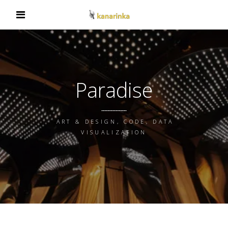
Paradise
ART & DESIGN, CODE, DATA
VISUALIZATION