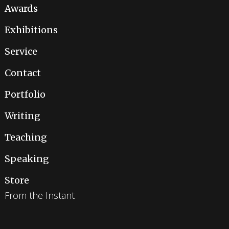
Awards
Exhibitions
Service
Contact
Portfolio
Writing
Teaching
Speaking
Store
From the Instant