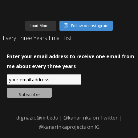
Follow on Instagram
Load More...
Every Three Years Email List
Enter your email address to receive one email from
me about every three years
dignazio@mit.edu
|
@kanarinka on Twitter
|
@kanarinkaprojects on IG