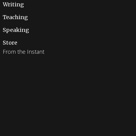
Writing
Teaching
Speaking
Store
From the Instant