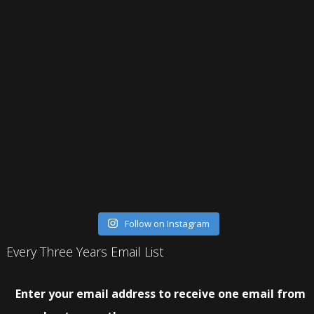
Follow on Instagram
Every Three Years Email List
Enter your email address to receive one email from