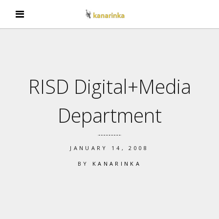
RISD Digital+Media
Department
JANUARY 14, 2008
BY
KANARINKA