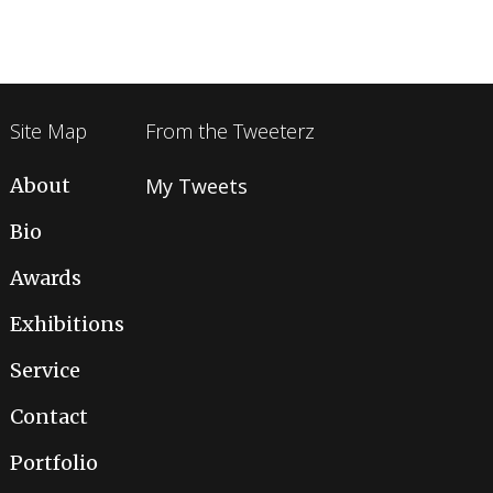
Site Map
From the Tweeterz
About
My Tweets
Bio
Awards
Exhibitions
Service
Contact
Portfolio