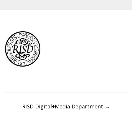
Post
navigation
RISD Digital+Media Department
→