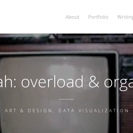
About
Portfolio
Writin
h: overload & org
ART & DESIGN, DATA VISUALIZATION