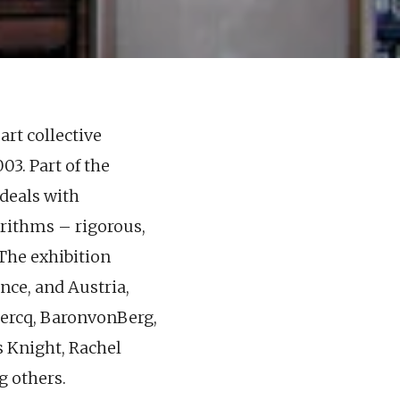
art collective
03. Part of the
deals with
orithms – rigorous,
 The exhibition
ance, and Austria,
lercq, BaronvonBerg,
s Knight, Rachel
g others.