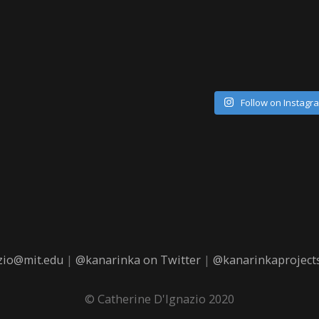
Follow on Instagr
zio@mit.edu
|
@kanarinka on Twitter
|
@kanarinkaprojects
© Catherine D'Ignazio 2020