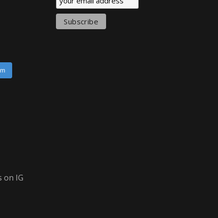
am
 on IG