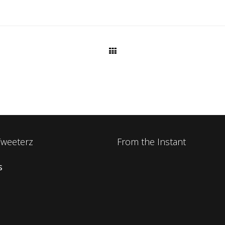
Tweeterz
From the Instant
s