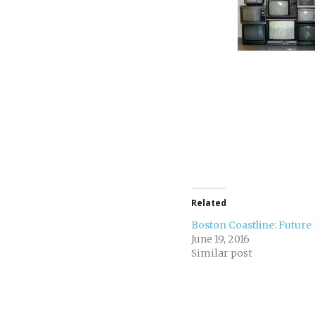
Related
Boston Coastline: Future 
June 19, 2016
Similar post