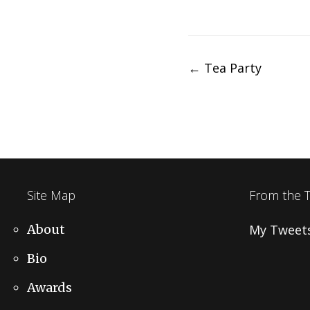
Post
←
Tea Party
navigation
Site Map
From the 
About
My Tweet
Bio
Awards