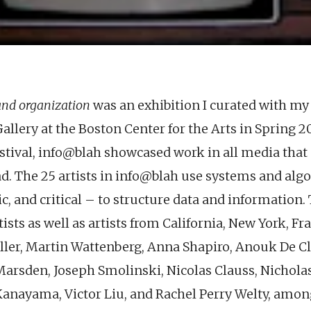
and organization
was an exhibition I curated with my 
Gallery at the Boston Center for the Arts in Spring 20
stival, info@blah showcased work in all media that 
d. The 25 artists in info@blah use systems and alg
ic, and critical – to structure data and information.
ists as well as artists from California, New York, Fr
ller, Martin Wattenberg, Anna Shapiro, Anouk De C
Marsden, Joseph Smolinski, Nicolas Clauss, Nichola
anayama, Victor Liu, and Rachel Perry Welty, amon