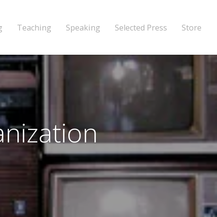
g
Teaching
Speaking
Selected Press
Store
anization