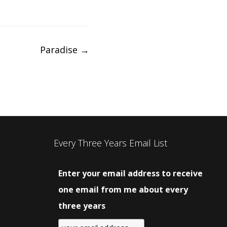
Paradise
→
Every Three Years Email List
Enter your email address to receive
one email from me about every
three years