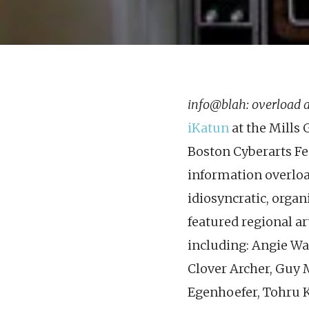
info@blah: overload 
iKatun
at the Mills 
Boston Cyberarts Fe
information overloa
idiosyncratic, organ
featured regional art
including: Angie Wa
Clover Archer, Guy 
Egenhoefer, Tohru K