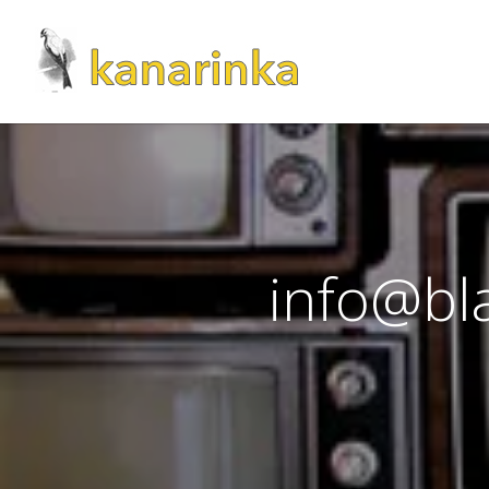
info@bla