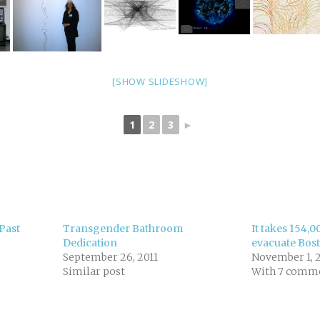
[SHOW SLIDESHOW]
1
2
3
►
Past
Transgender Bathroom
It takes 154,0
Dedication
evacuate Bos
September 26, 2011
November 1, 
Similar post
With 7 comm