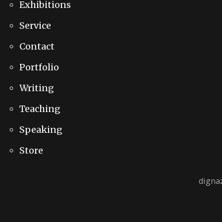
Exhibitions
Service
Contact
Portfolio
Writing
Teaching
Speaking
Store
digna