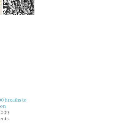
00 breaths to
ton
2009
ents