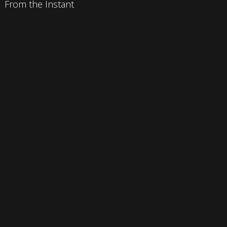
From the Instant