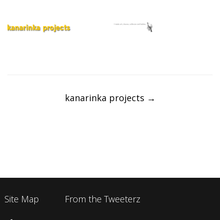
Post
navigation
kanarinka projects
→
Site Map
From the Tweeterz