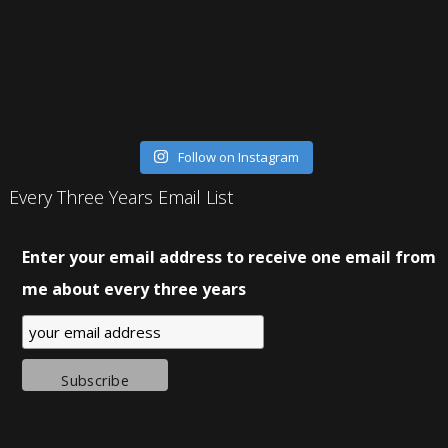
Follow on Instagram
Every Three Years Email List
Enter your email address to receive one email from
me about every three years