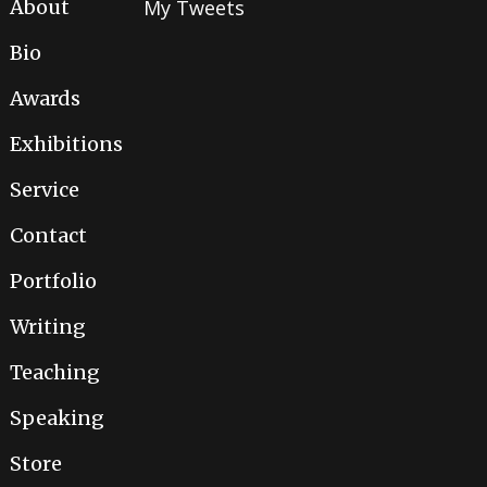
About
My Tweets
Bio
Awards
Exhibitions
Service
Contact
Portfolio
Writing
Teaching
Speaking
Store