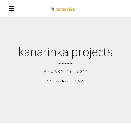
kanarinka projects
JANUARY 12, 2011
BY
KANARINKA