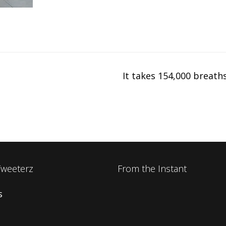
It takes 154,000 breath
Tweeterz
From the Instant
s