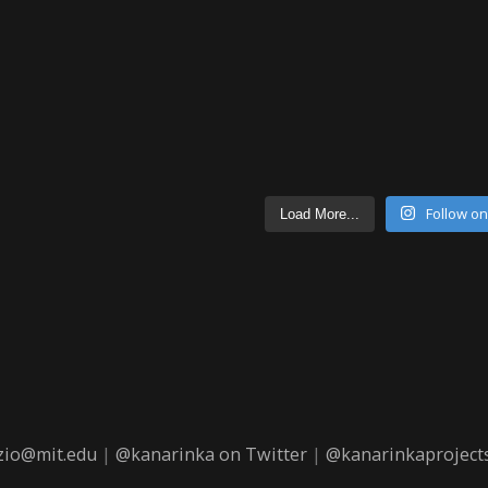
Follow o
Load More...
zio@mit.edu
|
@kanarinka on Twitter
|
@kanarinkaprojects