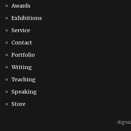
Awards
Exhibitions
Service
Contact
Portfolio
Writing
Teaching
Speaking
Store
digna