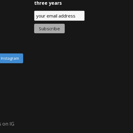
three years
n Instagram
 on IG