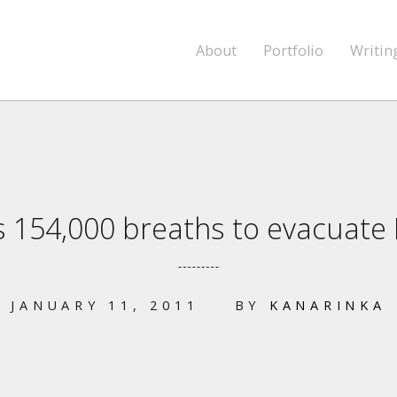
About
Portfolio
Writin
es 154,000 breaths to evacuate
JANUARY 11, 2011
BY
KANARINKA