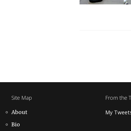
Post
navigation
Site Map
From the 
About
My Tweet
Bio