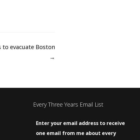
s to evacuate Boston
→
Every Three Years Email List
Enter your email address to receive
one email from me about every