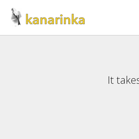
It tak