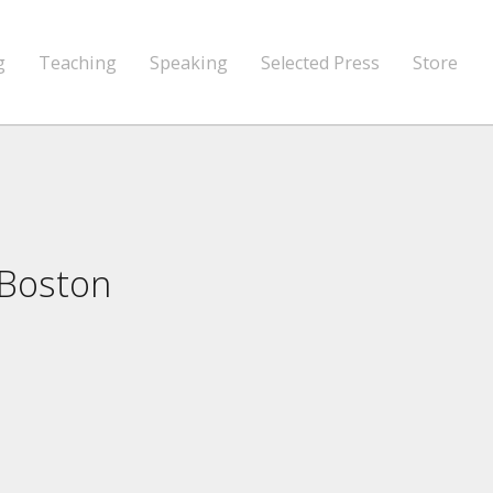
g
Teaching
Speaking
Selected Press
Store
 Boston