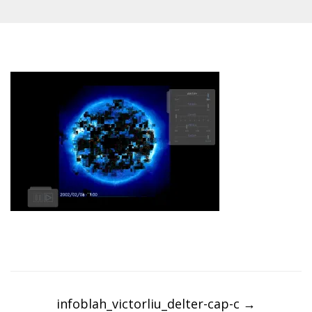
Post
navigation
infoblah_victorliu_delter-cap-c
→