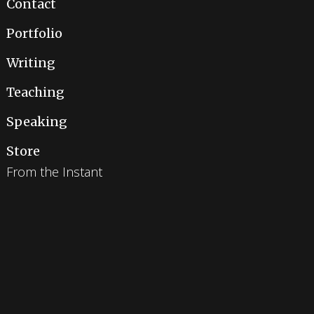
Contact
Portfolio
Writing
Teaching
Speaking
Store
From the Instant