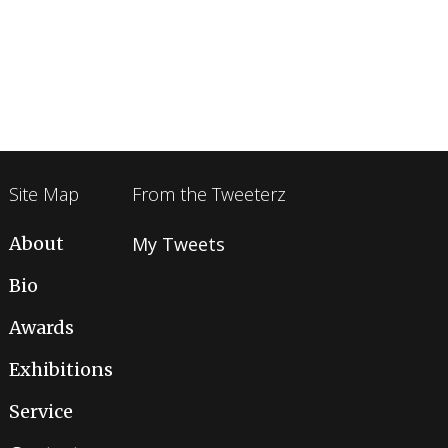
Site Map
From the Tweeterz
About
My Tweets
Bio
Awards
Exhibitions
Service