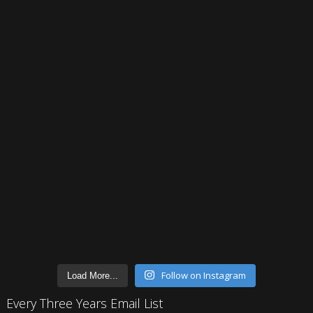
Follow on Instagram
Load More...
Every Three Years Email List