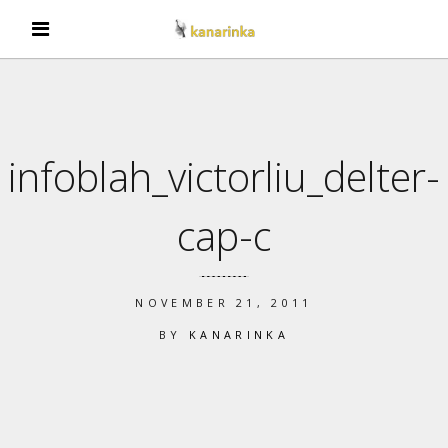
infoblah_victorliu_delter-
cap-c
NOVEMBER 21, 2011
BY
KANARINKA