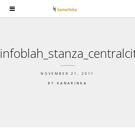
infoblah_stanza_centralci
NOVEMBER 21, 2011
BY
KANARINKA