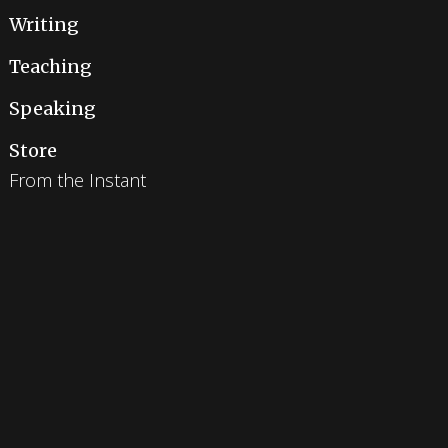
Writing
Teaching
Speaking
Store
From the Instant