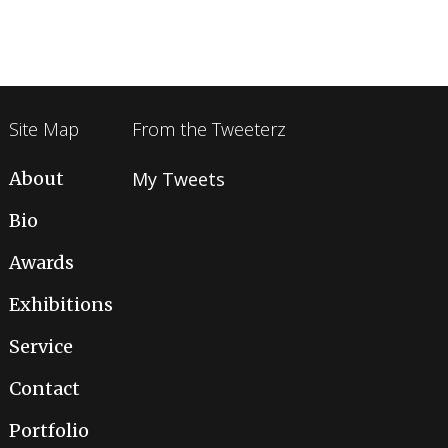
Site Map
From the Tweeterz
About
My Tweets
Bio
Awards
Exhibitions
Service
Contact
Portfolio