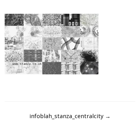
Post
navigation
infoblah_stanza_centralcity
→