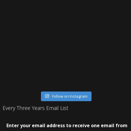
Follow on Instagram
Every Three Years Email List
Enter your email address to receive one email from