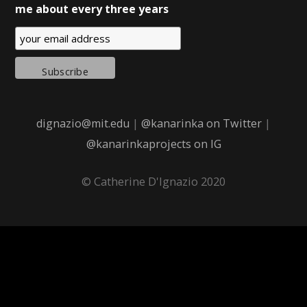
me about every three years
dignazio@mit.edu
|
@kanarinka on Twitter
|
@kanarinkaprojects on IG
© Catherine D'Ignazio 2020