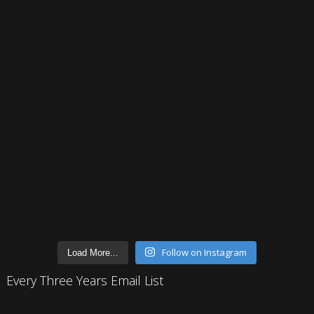
Follow on Instagram
Load More...
Every Three Years Email List