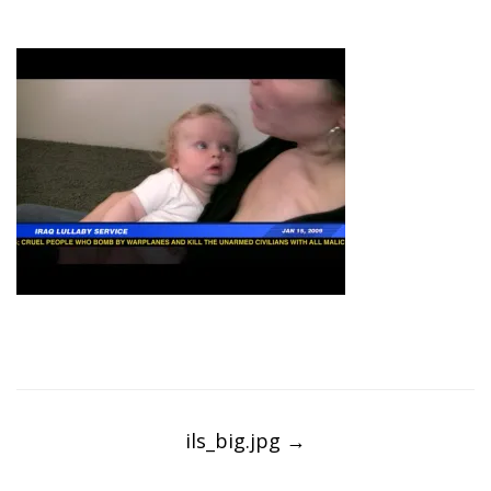
Post
navigation
ils_big.jpg
→