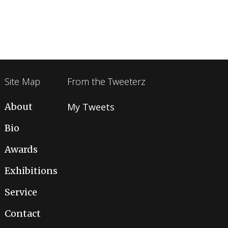
Site Map
From the Tweeterz
About
My Tweets
Bio
Awards
Exhibitions
Service
Contact