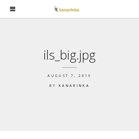
ils_big.jpg
AUGUST 7, 2015
BY
KANARINKA