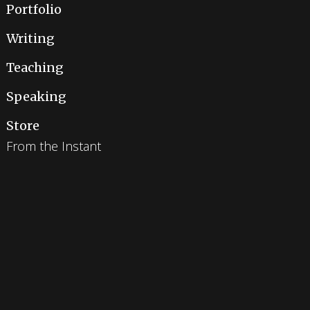
Portfolio
Writing
Teaching
Speaking
Store
From the Instant