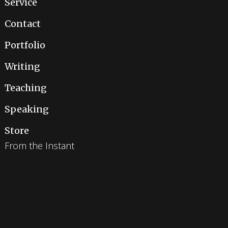
Service
Contact
Portfolio
Writing
Teaching
Speaking
Store
From the Instant