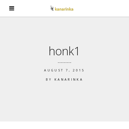
honk1
AUGUST 7, 2015
BY
KANARINKA