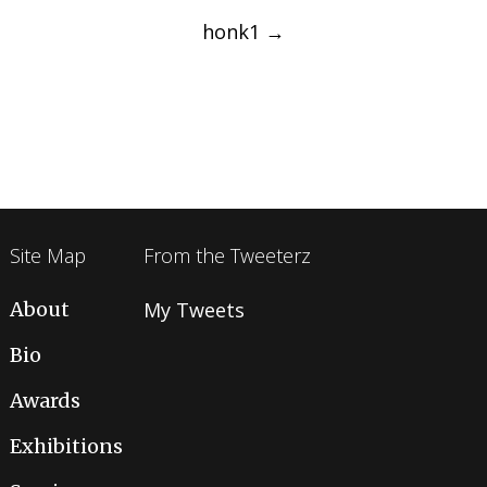
navigation
honk1
→
Site Map
From the Tweeterz
About
My Tweets
Bio
Awards
Exhibitions