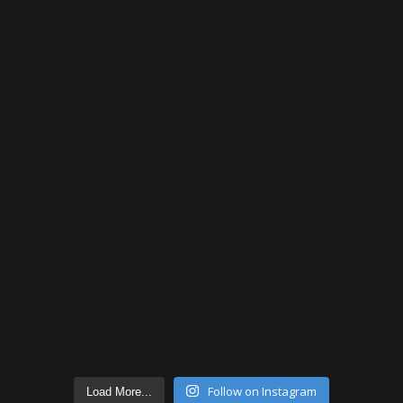
Follow on Instagram
Load More...