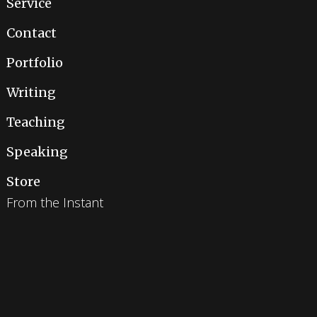
Service
Contact
Portfolio
Writing
Teaching
Speaking
Store
From the Instant