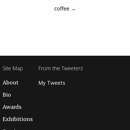
navigation
coffee
→
Site Map
From the Tweeterz
About
My Tweets
Bio
Awards
Exhibitions