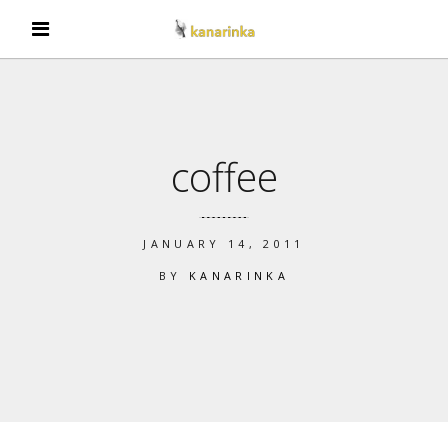
coffee
JANUARY 14, 2011
BY
KANARINKA