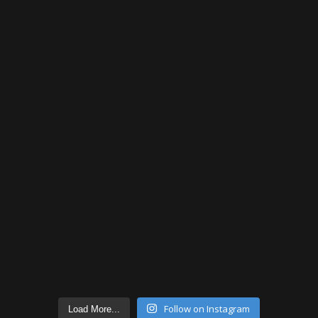
Follow on Instagram
Load More...