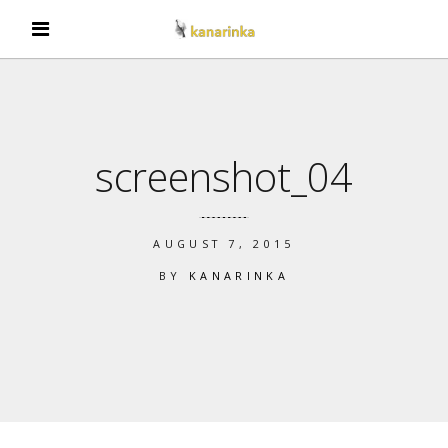
screenshot_04
AUGUST 7, 2015
BY
KANARINKA