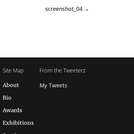
navigation
screenshot_04
→
Site Map
From the Tweeterz
About
My Tweets
Bio
Awards
Exhibitions