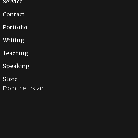
Service
Contact
Portfolio
Writing
Teaching
Speaking
Store
From the Instant