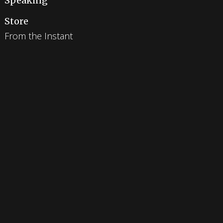
Speaking
Store
From the Instant