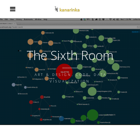
The Sixth Room
ART & DESIGN, CODE, DATA
VISUALIZATION