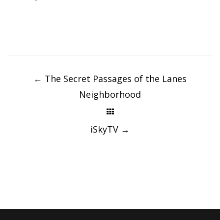
Post
navigation
←
The Secret Passages of the Lanes
Neighborhood
iSkyTV
→