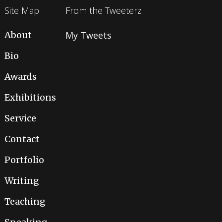
Site Map
From the Tweeterz
About
My Tweets
Bio
Awards
Exhibitions
Service
Contact
Portfolio
Writing
Teaching