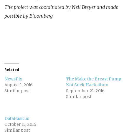
The project was coordinated by Nell Breyer and made
possible by Bloomberg.
Related
NewsPix
The Make the Breast Pump
August 1, 2016
Not Suck Hackathon
Similar post
September 21, 2016
Similar post
DataBasic.io
October 15, 2016
Similar post