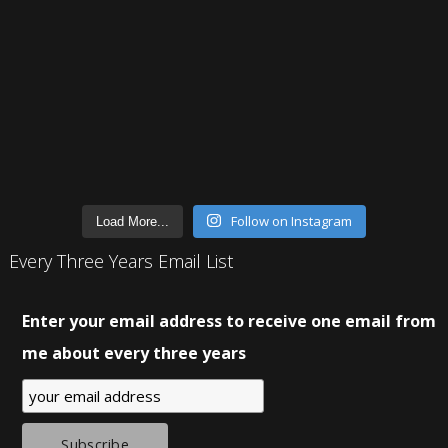
Follow on Instagram
Load More...
Every Three Years Email List
Enter your email address to receive one email from
me about every three years