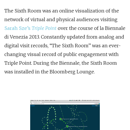
The Sixth Room was an online visualization of the
network of virtual and physical audiences visiting
Sarah Sze’s
Triple Point
over the course of la Biennale
di Venezia 2013. Constantly updated from analog and
digital visit records, “The Sixth Room” was an ever-
changing visual record of public engagement with
Triple Point. During the Biennale, the Sixth Room
was installed in the Bloomberg Lounge.