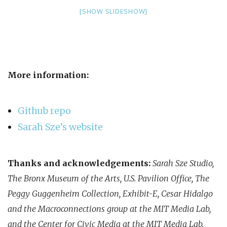
[SHOW SLIDESHOW]
More information:
Github repo
Sarah Sze’s website
Thanks and acknowledgements:
Sarah Sze Studio,
The Bronx Museum of the Arts, U.S. Pavilion Office, The
Peggy Guggenheim Collection, Exhibit-E, Cesar Hidalgo
and the Macroconnections group at the MIT Media Lab,
and the Center for Civic Media at the MIT Media Lab.