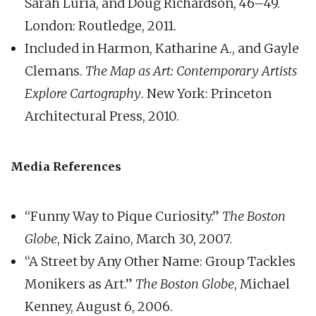
Sarah Luria, and Doug Richardson, 46–49.
London: Routledge, 2011.
Included in Harmon, Katharine A., and Gayle
Clemans.
The Map as Art: Contemporary Artists
Explore Cartography
. New York: Princeton
Architectural Press, 2010.
Media References
“Funny Way to Pique Curiosity.”
The Boston
Globe
, Nick Zaino, March 30, 2007.
“A Street by Any Other Name: Group Tackles
Monikers as Art.”
The Boston Globe
, Michael
Kenney, August 6, 2006.