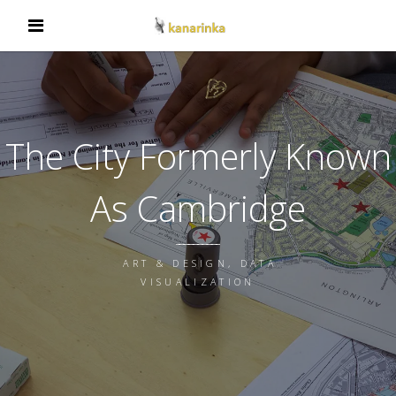
The City Formerly Known
As Cambridge
ART & DESIGN, DATA
VISUALIZATION