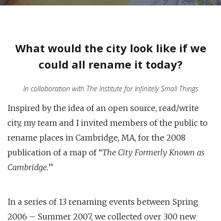
What would the city look like if we
could all rename it today?
In collaboration with The Institute for Infinitely Small Things
Inspired by the idea of an open source, read/write
city, my team and I invited members of the public to
rename places in Cambridge, MA, for the 2008
publication of a map of “
The City Formerly Known as
Cambridge.
”
In a series of 13 renaming events between Spring
2006 – Summer 2007, we collected over 300 new