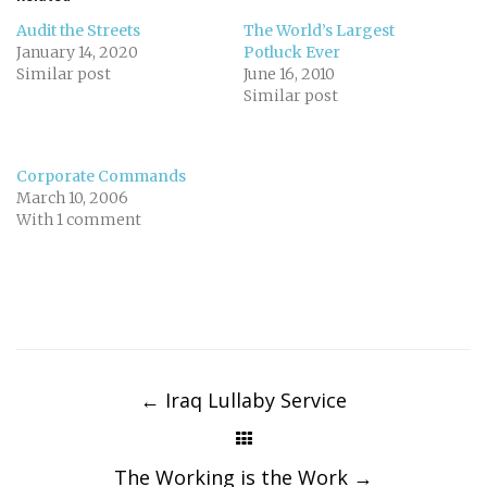
Audit the Streets
The World’s Largest
January 14, 2020
Potluck Ever
Similar post
June 16, 2010
Similar post
Corporate Commands
March 10, 2006
With 1 comment
Post
navigation
←
Iraq Lullaby Service
The Working is the Work
→