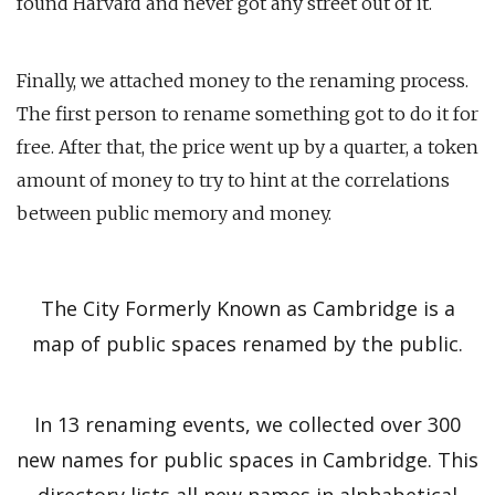
found Harvard and never got any street out of it.
Finally, we attached money to the renaming process.
The first person to rename something got to do it for
free. After that, the price went up by a quarter, a token
amount of money to try to hint at the correlations
between public memory and money.
The City Formerly Known as Cambridge is a
map of public spaces renamed by the public.
In 13 renaming events, we collected over 300
new names for public spaces in Cambridge. This