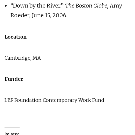
“Down by the River.”
The Boston Globe,
Amy
Roeder, June 15, 2006.
Location
Cambridge, MA
Funder
LEF Foundation Contemporary Work Fund
Related