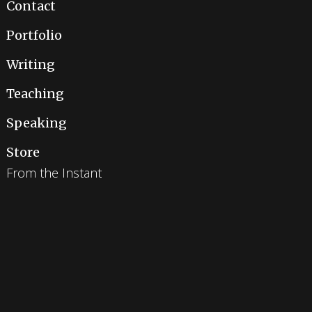
Contact
Portfolio
Writing
Teaching
Speaking
Store
From the Instant