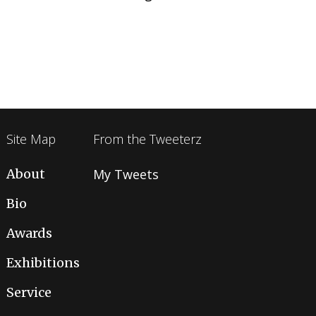
Site Map
From the Tweeterz
About
My Tweets
Bio
Awards
Exhibitions
Service