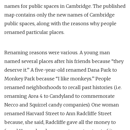
names for public spaces in Cambridge. The published
map contains only the new names of Cambridge
public spaces, along with the reasons why people
renamed particular places.
Renaming reasons were various. A young man
named several places after his friends because “they
deserve it.” A five-year-old renamed Dana Park to
Monkey Park because “I like monkeys.” People
renamed neighborhoods to recall past histories (i.e.
renaming Area 4 to Candyland to commemorate
Necco and Squirrel candy companies). One woman
renamed Harvard Street to Ann Radcliffe Street
because, she said, Radcliffe gave all the money to