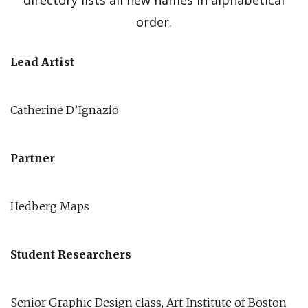
directory lists all new names in alphabetical
order.
Lead Artist
Catherine D’Ignazio
Partner
Hedberg Maps
Student Researchers
Senior Graphic Design class, Art Institute of Boston