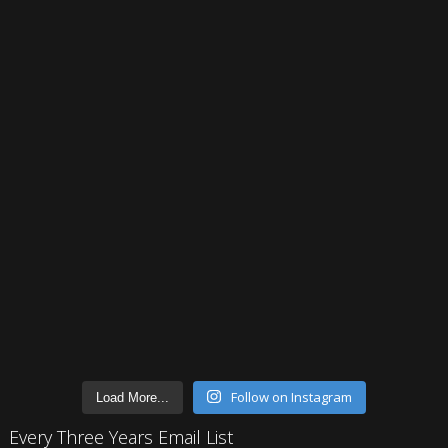
Follow on Instagram
Load More...
Every Three Years Email List