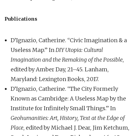
Publications
D’Ignazio, Catherine. “Civic Imagination & a
Useless Map.” In
DIY Utopia: Cultural
Imagination and the Remaking of the Possible
,
edited by Amber Day, 21–45. Lanham,
Maryland: Lexington Books, 2017.
D’Ignazio, Catherine. “The City Formerly
Known as Cambridge: A Useless Map by the
Institute for Infinitely Small Things.” In
Geohumanities: Art, History, Text at the Edge of
Place
, edited by Michael J. Dear, Jim Ketchum,