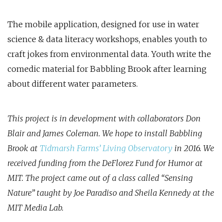
The mobile application, designed for use in water
science & data literacy workshops, enables youth to
craft jokes from environmental data. Youth write the
comedic material for Babbling Brook after learning
about different water parameters.
This project is in development with collaborators Don
Blair and James Coleman. We hope to install Babbling
Brook at
Tidmarsh Farms’ Living Observatory
in 2016. We
received funding from the DeFlorez Fund for Humor at
MIT. The project came out of a class called “Sensing
Nature” taught by Joe Paradiso and Sheila Kennedy at the
MIT Media Lab.