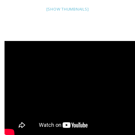
[SHOW THUMBNAILS]