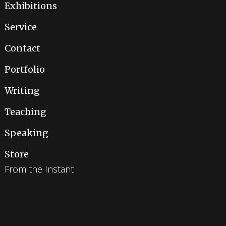
Exhibitions
Service
Contact
Portfolio
Writing
Teaching
Speaking
Store
From the Instant