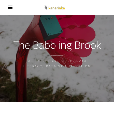
The Babbling Brook
ART & DESIGN, CODE, DATA
LITERACY, DATA VISUALIZATION