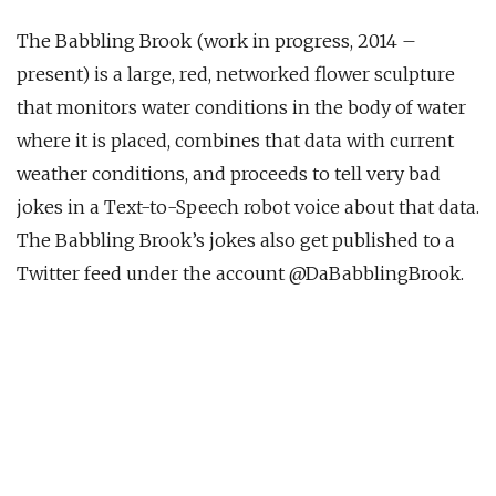
The Babbling Brook (work in progress, 2014 –
present) is a large, red, networked flower sculpture
that monitors water conditions in the body of water
where it is placed, combines that data with current
weather conditions, and proceeds to tell very bad
jokes in a Text-to-Speech robot voice about that data.
The Babbling Brook’s jokes also get published to a
Twitter feed under the account @DaBabblingBrook.