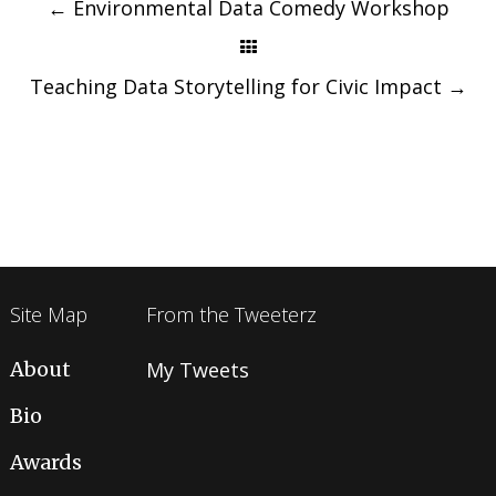
navigation
←
Environmental Data Comedy Workshop
Teaching Data Storytelling for Civic Impact
→
Site Map
From the Tweeterz
About
My Tweets
Bio
Awards