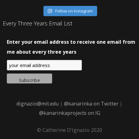
Follow on Instagram
Every Three Years Email List
Enter your email address to receive one email from
me about every three years
dignazio@mit.edu
|
@kanarinka on Twitter
|
@kanarinkaprojects on IG
© Catherine D'Ignazio 2020