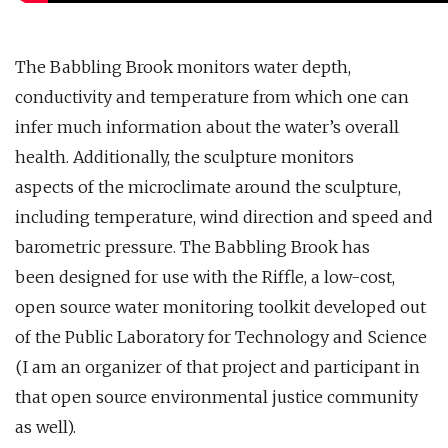
The Babbling Brook monitors water depth,
conductivity and temperature from which one can
infer much information about the water’s overall
health. Additionally, the sculpture monitors
aspects of the microclimate around the sculpture,
including temperature, wind direction and speed and
barometric pressure. The Babbling Brook has
been designed for use with the Riffle, a low-cost,
open source water monitoring toolkit developed out
of the Public Laboratory for Technology and Science
(I am an organizer of that project and participant in
that open source environmental justice community
as well).