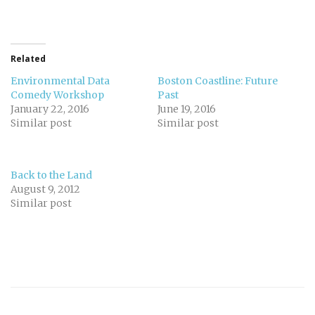
Related
Environmental Data
Boston Coastline: Future
Comedy Workshop
Past
January 22, 2016
June 19, 2016
Similar post
Similar post
Back to the Land
August 9, 2012
Similar post
Post