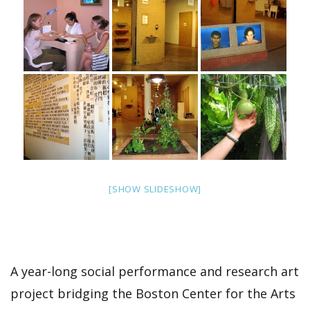
[SHOW SLIDESHOW]
A year-long social performance and research art
project bridging the Boston Center for the Arts