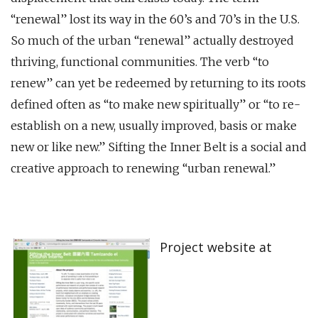
“renewal” lost its way in the 60’s and 70’s in the U.S.
So much of the urban “renewal” actually destroyed
thriving, functional communities. The verb “to
renew” can yet be redeemed by returning to its roots
defined often as “to make new spiritually” or “to re-
establish on a new, usually improved, basis or make
new or like new.” Sifting the Inner Belt is a social and
creative approach to renewing “urban renewal.”
Project website at