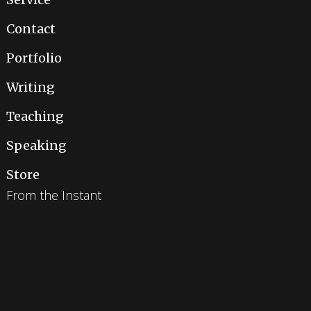
Contact
Portfolio
Writing
Teaching
Speaking
Store
From the Instant