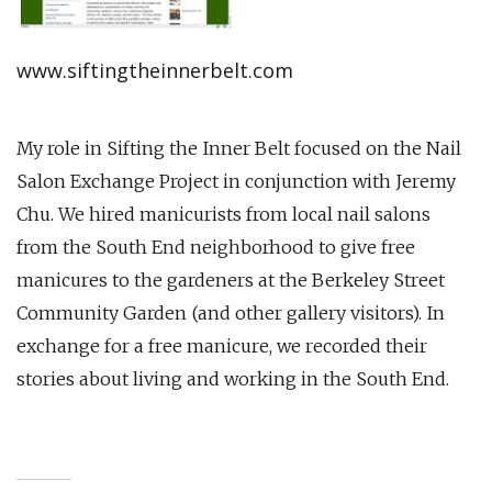
www.siftingtheinnerbelt.com
My role in Sifting the Inner Belt focused on the Nail
Salon Exchange Project in conjunction with Jeremy
Chu. We hired manicurists from local nail salons
from the South End neighborhood to give free
manicures to the gardeners at the Berkeley Street
Community Garden (and other gallery visitors). In
exchange for a free manicure, we recorded their
stories about living and working in the South End.