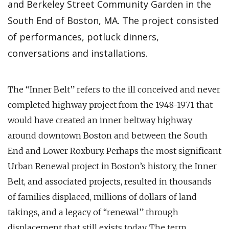
and Berkeley Street Community Garden in the
South End of Boston, MA. The project consisted
of performances, potluck dinners,
conversations and installations.
The “Inner Belt” refers to the ill conceived and never
completed highway project from the 1948-1971 that
would have created an inner beltway highway
around downtown Boston and between the South
End and Lower Roxbury. Perhaps the most significant
Urban Renewal project in Boston’s history, the Inner
Belt, and associated projects, resulted in thousands
of families displaced, millions of dollars of land
takings, and a legacy of “renewal” through
displacement that still exists today. The term