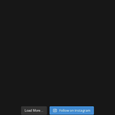
Follow on Instagram
Load More...