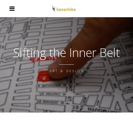
Sifting the Inner Belt
ART & DESIGN