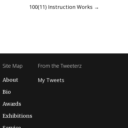
100(11) Instruction Works
→
Site Map
From the Tweeterz
About
My Tweets
Bio
Awards
Exhibitions
Service