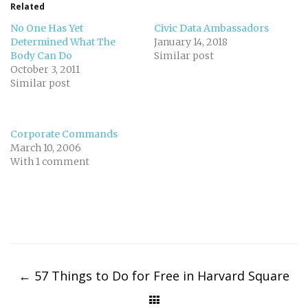
Related
No One Has Yet
Civic Data Ambassadors
Determined What The
January 14, 2018
Body Can Do
Similar post
October 3, 2011
Similar post
Corporate Commands
March 10, 2006
With 1 comment
Post
navigation
←
57 Things to Do for Free in Harvard Square