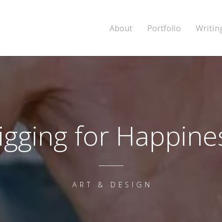
About
Portfolio
Writin
igging for Happine
ART & DESIGN