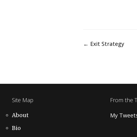
Post
←
Exit Strategy
navigation
Site Map
From the 
About
My Tweet
Bio