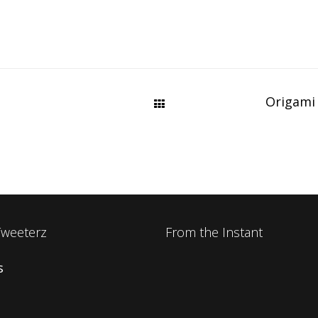
Origami
Tweeterz
From the Instant
s