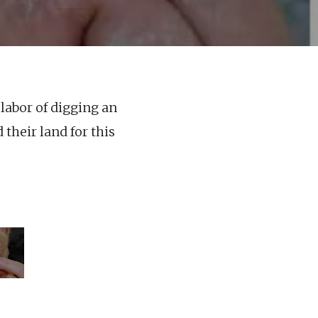
labor of digging an
their land for this