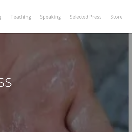
g
Teaching
Speaking
Selected Press
Store
ss