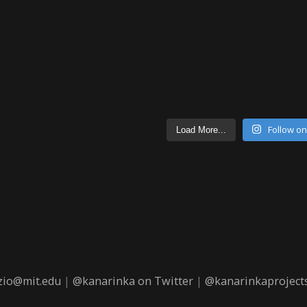
Follow o
Load More...
zio@mit.edu
|
@kanarinka on Twitter
|
@kanarinkaprojects