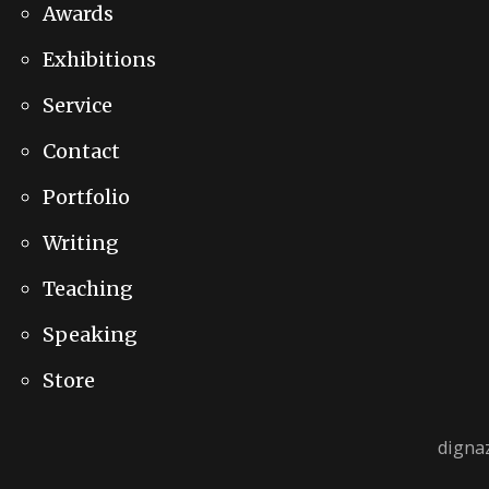
Awards
Exhibitions
Service
Contact
Portfolio
Writing
Teaching
Speaking
Store
digna