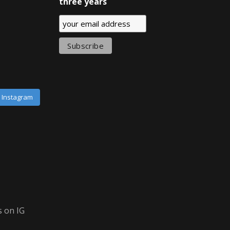
three years
n Instagram
 on IG