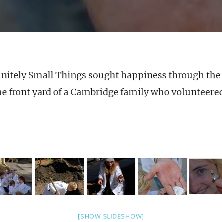
finitely Small Things sought happiness through the 
e front yard of a Cambridge family who volunteered 
[SHOW SLIDESHOW]