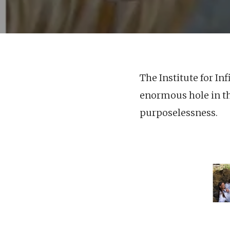
The Institute for In
enormous hole in th
purposelessness.