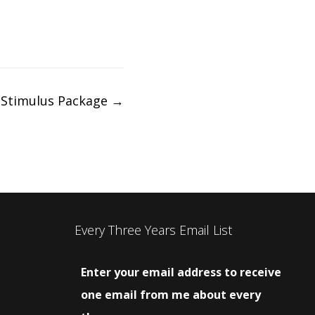
 Stimulus Package
→
Every Three Years Email List
Enter your email address to receive
one email from me about every