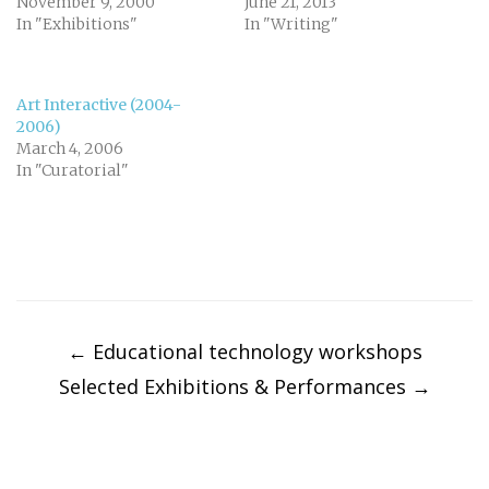
November 9, 2000
June 21, 2013
In "Exhibitions"
In "Writing"
Art Interactive (2004-
2006)
March 4, 2006
In "Curatorial"
Post
navigation
←
Educational technology workshops
Selected Exhibitions & Performances
→