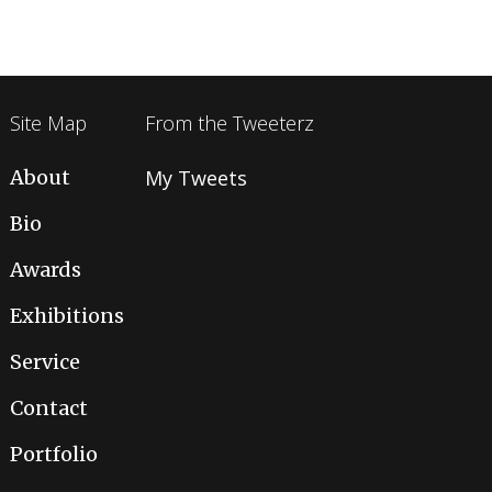
Site Map
From the Tweeterz
About
My Tweets
Bio
Awards
Exhibitions
Service
Contact
Portfolio