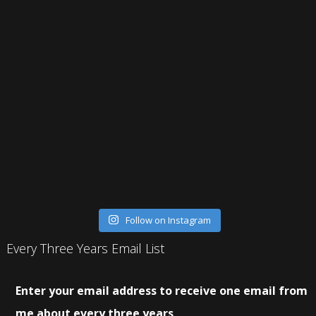
Follow on Instagram
Every Three Years Email List
Enter your email address to receive one email from
me about every three years