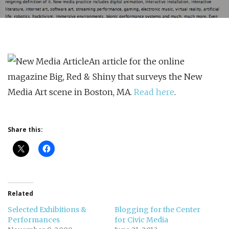
An article for the online
magazine Big, Red & Shiny that surveys the New
Media Art scene in Boston, MA.
Read here
.
Share this:
Related
Selected Exhibitions &
Blogging for the Center
Performances
for Civic Media