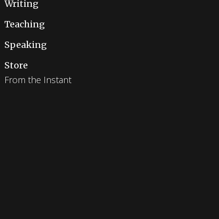
Writing
Teaching
Speaking
Store
From the Instant