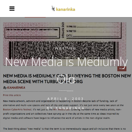
WRITING
New Media is Mediumly
Old
APRIL 8, 2003
BY
KANARINKA