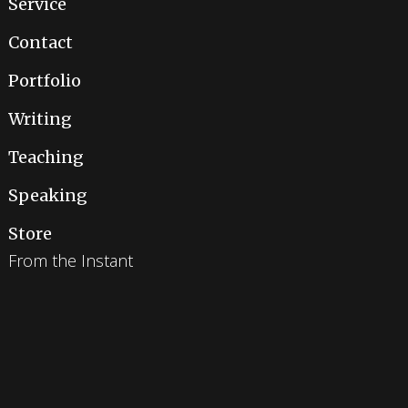
Service
Contact
Portfolio
Writing
Teaching
Speaking
Store
From the Instant