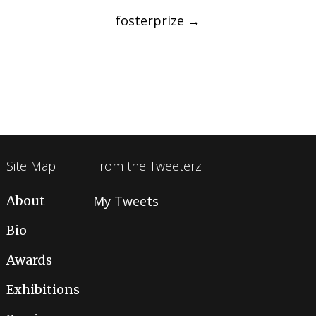
navigation
fosterprize
→
Site Map
From the Tweeterz
About
My Tweets
Bio
Awards
Exhibitions