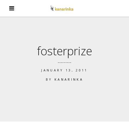
fosterprize
JANUARY 13, 2011
BY
KANARINKA