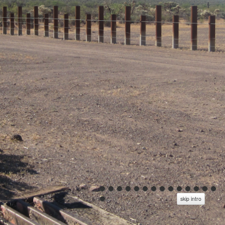
skip intro