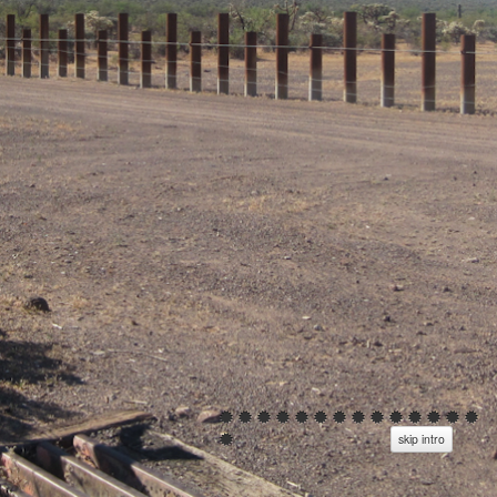
skip intro