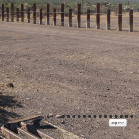
skip intro