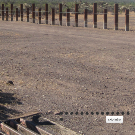
skip intro