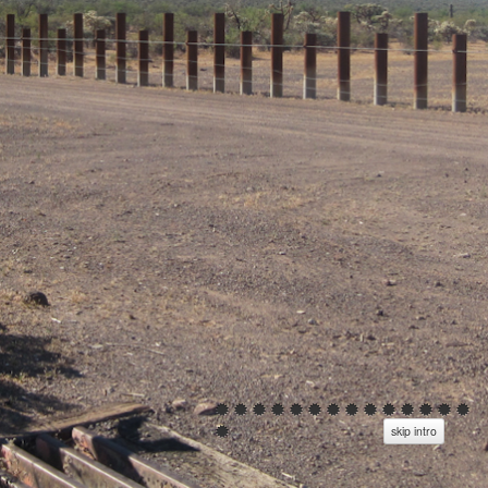
skip intro