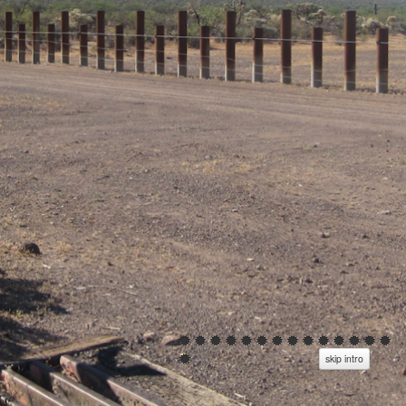
skip intro