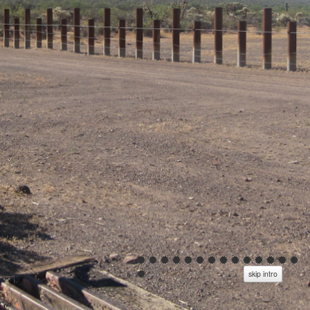
skip intro