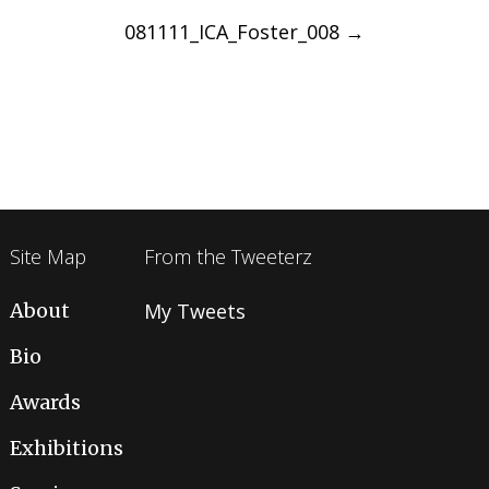
navigation
081111_ICA_Foster_008
→
Site Map
From the Tweeterz
About
My Tweets
Bio
Awards
Exhibitions